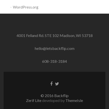
WordPress.org
4001 Felland Rd. STE 102 Madison, WI 53718
hello@letsbackflip.com
608-318-3184
Facebook
Twitter
link
link
© 2016 Backflip
Zerif Lite
developed by
ThemeIsle