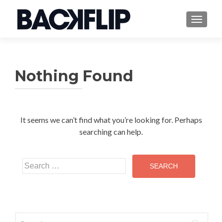
TOGGLE
Nothing Found
It seems we can’t find what you’re looking for. Perhaps
searching can help.
Search
for:
Search