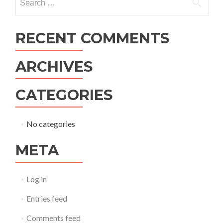
for:
RECENT COMMENTS
ARCHIVES
CATEGORIES
No categories
META
Log in
Entries feed
Comments feed